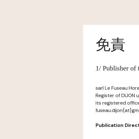
免責
1/ Publisher of
sarl Le Fuseau Hora
Register of DIJON 
its registered offi
fuseau.dijon{at}gm
Publication Direc