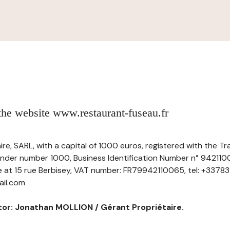
 the website www.restaurant-fuseau.fr
ire, SARL, with a capital of 1000 euros, registered with the
under number 1000, Business Identification Number n° 942110
ce at 15 rue Berbisey, VAT number: FR79942110065, tel: +33783
ail.com
tor: Jonathan MOLLION / Gérant Propriétaire.