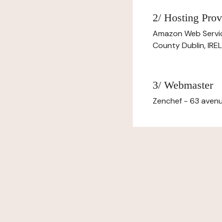
2/ Hosting Prov
Amazon Web Servi
County Dublin, IR
3/ Webmaster
Zenchef - 63 avenu