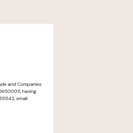
 Trade and Companies
06500011, having
131542, email: