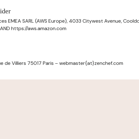
ider
ces EMEA SARL (AWS Europe), 4033 Citywest Avenue, Cool
ELAND https://aws.amazon.com
e de Villiers 75017 Paris – webmaster{at}zenchef.com