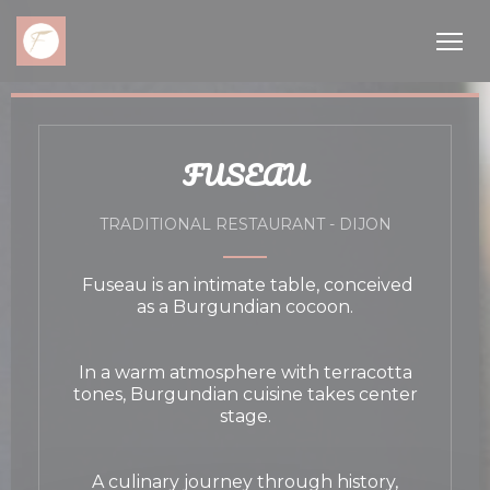
Personalizing your cookie choices
FUSEAU
TRADITIONAL RESTAURANT
-
DIJON
Fuseau is an intimate table, conceived
as a Burgundian cocoon.
In a warm atmosphere with terracotta
tones, Burgundian cuisine takes center
stage.
A culinary journey through history,