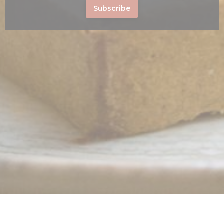
Subscribe
s in a new window))