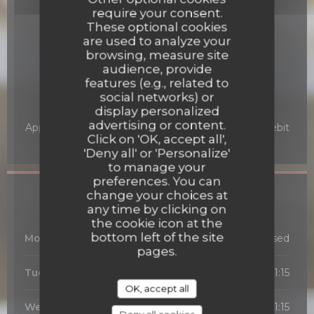
Traditional Restaurant,
require your consent.
Restauration traditionnelle pour les groupes et
These optional cookies
individuels
are used to analyze your
, Bourgogne, Regional cuisine
browsing, measure site
audience, provide
Services
features (e.g., related to
Air Conditioning
social networks) or
display personalized
Payment methods
advertising or content.
Apple Pay, Card, Amex, Cash, American Express, Debit
Click on 'OK, accept all',
Card
'Deny all' or 'Personalize'
to manage your
preferences. You can
Opening hours
change your choices at
any time by clicking on
the cookie icon at the
bottom left of the site
Monday
Closed
pages.
Tuesday
19:00 - 21:15
OK, accept all
Wed
-
Thu
12:00 - 13:30
19:00 - 21:15
•