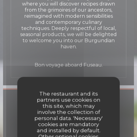
where you will discover recipes drawn
from the grimoires of our ancestors,
reimagined with modern sensibilities
and contemporary culinary
techniques. Deeply respectful of local,
seasonal products, we will be delighted
to welcome you into our Burgundian
haven.
Bon voyage aboard Fuseau.
The restaurant and its
General information
partners use cookies on
this site, which may
involve the collection of
Cuisine
personal data. 'Necessary'
Fresh products, Homemade
cookies are mandatory
and installed by default.
Business type
Other optional cookies