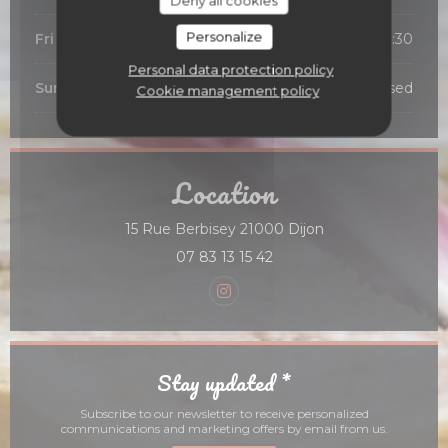
Deny all cookies
Personalize
Fri
-
Sat
12:00 - 13:45
19:00 - 21:30
•
Personal data protection policy
Sunday
Closed
Cookie management policy
Location
((opens in a new 
15 Rue Berbisey 21000 Dijon
07 83 13 15 42
Instagram ((opens in a new
Stay updated
*
Subscribe to our newsletter to receive personalized
communications and marketing offers by email from us.